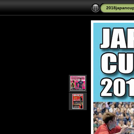
2018japancu