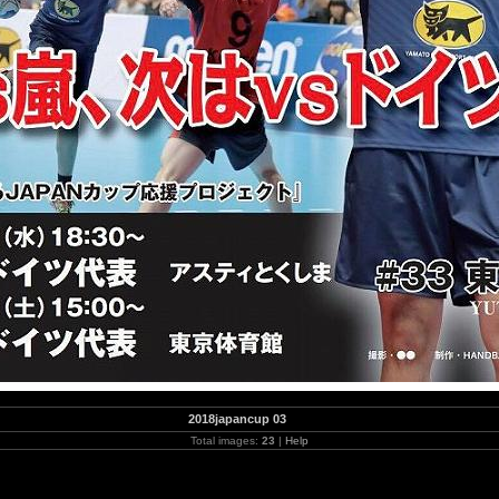
2018japancup 03
Total images:
23
|
Help