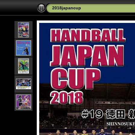
2018japancup