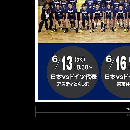
20
To